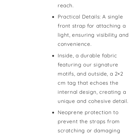
reach.
Practical Details: A single
front strap for attaching a
light, ensuring visibility and
convenience.
Inside, a durable fabric
featuring our signature
motifs, and outside, a 2×2
cm tag that echoes the
internal design, creating a
unique and cohesive detail.
Neoprene protection to
prevent the straps from
scratching or damaging