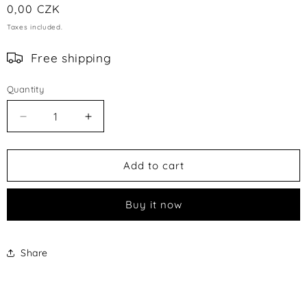
Regular
0,00 CZK
price
Taxes included.
Free shipping
Quantity
Decrease
Increase
quantity
quantity
for
for
TESTOVACÍ
TESTOVACÍ
Add to cart
PRODUKT
PRODUKT
Buy it now
Share