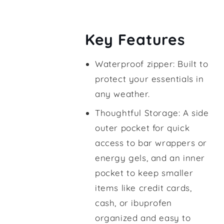
Key Features
Waterproof zipper: Built to
protect your essentials in
any weather.
Thoughtful Storage: A side
outer pocket for quick
access to bar wrappers or
energy gels, and an inner
pocket to keep smaller
items like credit cards,
cash, or ibuprofen
organized and easy to