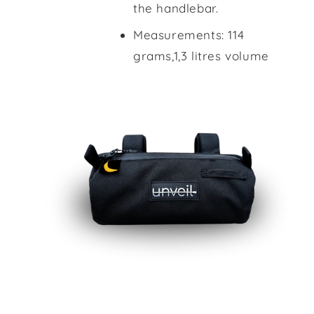
the handlebar.
Measurements: 114
grams,1,3 litres volume